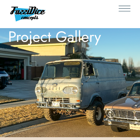
Project Gallery