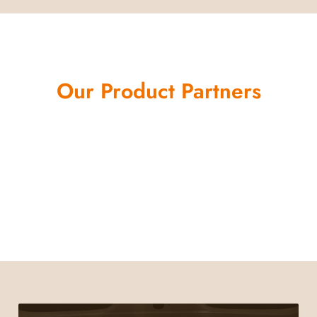
Our Product Partners