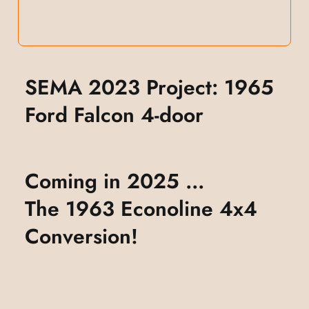
SEMA 2023 Project: 1965
Ford Falcon 4-door
Coming in 2025 ...
The 1963 Econoline 4x4
Conversion!