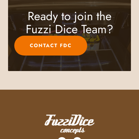
Ready to join the
Fuzzi Dice Team?
CONTACT FDC