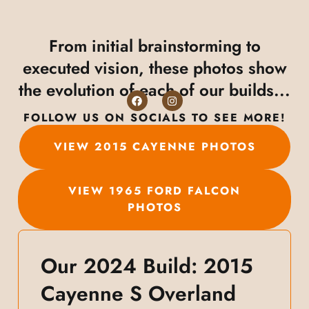
From initial brainstorming to
executed vision, these photos show
the evolution of each of our builds...
FOLLOW US ON SOCIALS TO SEE MORE!
VIEW 2015 CAYENNE PHOTOS
VIEW 1965 FORD FALCON
PHOTOS
Our 2024 Build: 2015
Cayenne S Overland